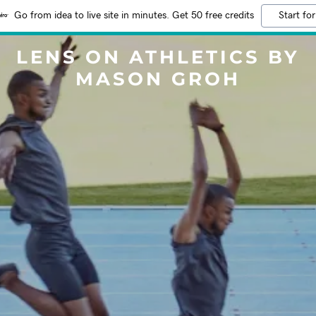
Go from idea to live site in minutes. Get 50 free credits
Start for
LENS ON ATHLETICS BY
MASON GROH