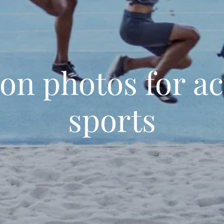
ion photos for ac
sports