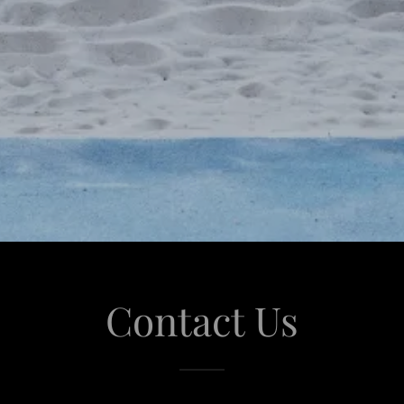
Contact Us