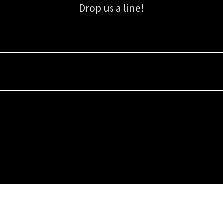
Drop us a line!
Sign up for our email list for updates, promotions, and more.