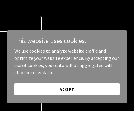
This website uses cookies.
We use cookies to analyze website traffic and
optimize your website experience. By accepting our
use of cookies, your data will be aggregated with
all other user data.
ACCEPT