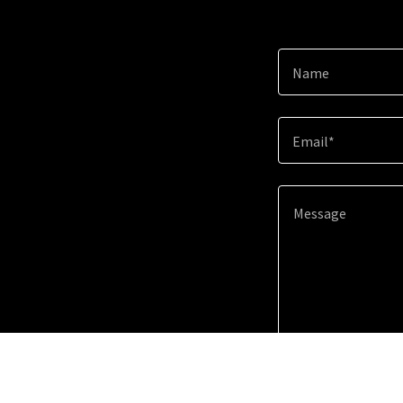
Name
Email*